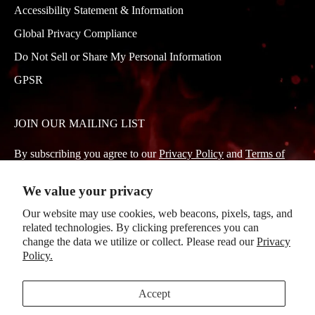
Accessibility Statement & Information
Global Privacy Compliance
Do Not Sell or Share My Personal Information
GPSR
JOIN OUR MAILING LIST
By subscribing you agree to our
Privacy Policy
and
Terms of
Service
.
We value your privacy
Our website may use cookies, web beacons, pixels, tags, and
Subscribe
related technologies. By clicking preferences you can
to
change the data we utilize or collect. Please read our
Privacy
Policy.
Our
Newsletter
Accept