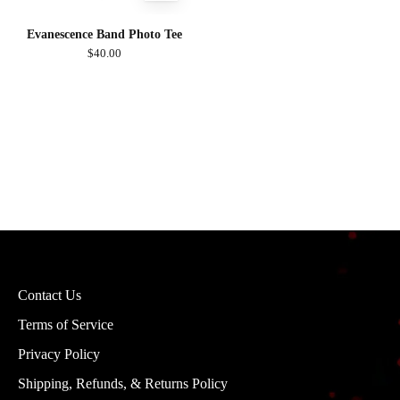
Evanescence Band Photo Tee
$40.00
Contact Us
Terms of Service
Privacy Policy
Shipping, Refunds, & Returns Policy