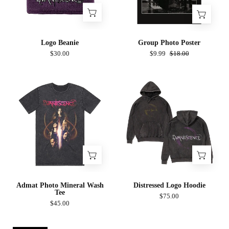
Logo Beanie
Group Photo Poster
$30.00
$9.99
$18.00
Admat
Distressed
Photo
Logo
Mineral
Hoodie
Wash
Tee
Admat Photo Mineral Wash
Distressed Logo Hoodie
Tee
$75.00
$45.00