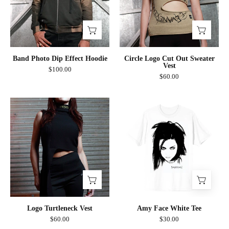
Hoodie
Sweater
Vest
Band Photo Dip Effect Hoodie
Circle Logo Cut Out Sweater
Vest
$100.00
$60.00
Logo
Amy
Turtleneck
Face
Vest
White
Tee
Logo Turtleneck Vest
Amy Face White Tee
$60.00
$30.00