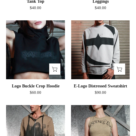
Tank Top
Leggings
$40.00
$40.00
Logo
E-
Buckle
Logo
Crop
Distressed
Hoodie
Sweatshirt
Logo Buckle Crop Hoodie
E-Logo Distressed Sweatshirt
$60.00
$90.00
Band
Circle
Photo
Logo
Dip
Cut
Effect
Out