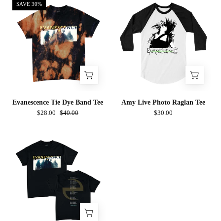
Evanescence
Amy
SAVE 30%
Tie
Live
Dye
Photo
Band
Raglan
Tee
Tee
Evanescence Tie Dye Band Tee
Amy Live Photo Raglan Tee
$28.00
$40.00
$30.00
Evanescence
Band
Photo
Tee