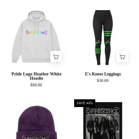
Pride
E's
Logo
Knees
Heather
Leggings
White
Hoodie
Pride Logo Heather White
E's Knees Leggings
Hoodie
$30.00
$60.00
Group
Logo
SAVE 44%
Photo
Beanie
Poster