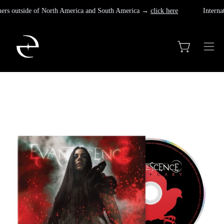
Skip
omers outside of North America and South America →
click here
Internat
to
content
Open cart
Ope
navi
men