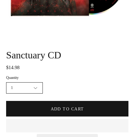
Sanctuary CD
$14.98
Quantity
1
ADD TO CART