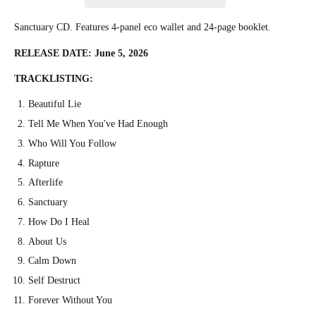
Sanctuary CD. Features 4-panel eco wallet and 24-page booklet.
RELEASE DATE: June 5, 2026
TRACKLISTING:
Beautiful Lie
Tell Me When You've Had Enough
Who Will You Follow
Rapture
Afterlife
Sanctuary
How Do I Heal
About Us
Calm Down
Self Destruct
Forever Without You