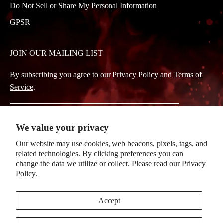
Do Not Sell or Share My Personal Information
GPSR
JOIN OUR MAILING LIST
By subscribing you agree to our
Privacy Policy
and
Terms of
Service
.
Subscribe
We value your privacy
to
Our website may use cookies, web beacons, pixels, tags, and
Our
related technologies. By clicking preferences you can
Newsletter
change the data we utilize or collect. Please read our
Privacy
Policy.
© 2026, Evanescence
|
Powered by Mainfactor
|
Accessibility Adjustments
Accept