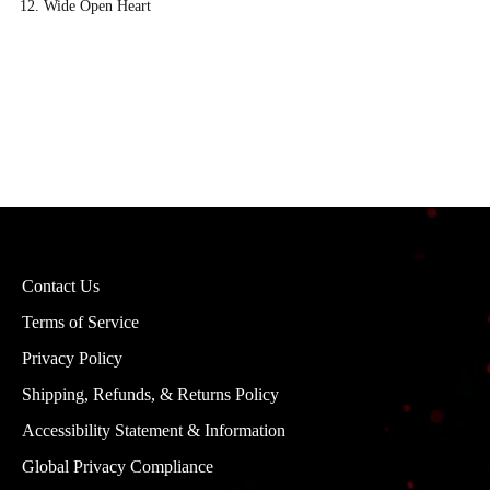
Wide Open Heart
Contact Us
Terms of Service
Privacy Policy
Shipping, Refunds, & Returns Policy
Accessibility Statement & Information
Global Privacy Compliance