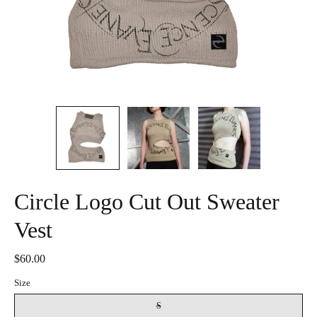
Circle Logo Cut Out Sweater
Vest
$60.00
Size
S