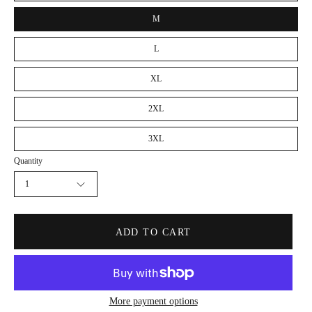
M
L
XL
2XL
3XL
Quantity
1
ADD TO CART
More payment options