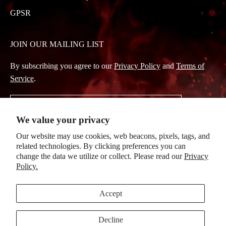
GPSR
JOIN OUR MAILING LIST
By subscribing you agree to our
Privacy Policy
and
Terms of
Service
.
Subscribe
We value your privacy
to
Our website may use cookies, web beacons, pixels, tags, and
Our
related technologies. By clicking preferences you can
Newsletter
change the data we utilize or collect. Please read our
Privacy
Policy.
© 2026, Evanescence
|
Powered by Mainfactor
|
Accessibility Adjustments
Accept
Decline