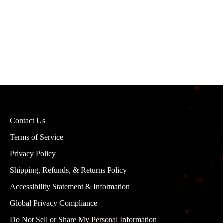
Contact Us
Terms of Service
Privacy Policy
Shipping, Refunds, & Returns Policy
Accessibility Statement & Information
Global Privacy Compliance
Do Not Sell or Share My Personal Information