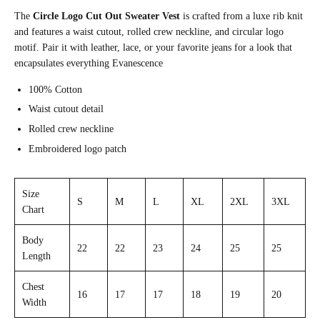
The
Circle Logo Cut Out Sweater Vest
is crafted from a luxe rib knit
and features a waist cutout, rolled crew neckline, and circular logo
motif.
Pair it with leather, lace, or your favorite jeans for a look that
encapsulates everything Evanescence
100% Cotton
Waist cutout detail
Rolled crew neckline
Embroidered logo patch
Size
S
M
L
XL
2XL
3XL
Chart
Body
22
22
23
24
25
25
Length
Chest
16
17
17
18
19
20
Width